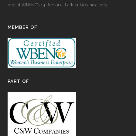
one of WBENC’s 14 Regional Partner Organizations.
MEMBER OF
PART OF