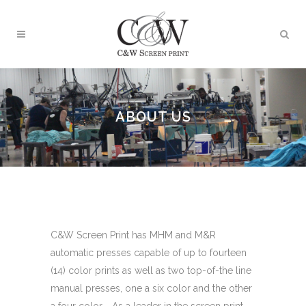
ABOUT US
C&W Screen Print has MHM and M&R
automatic presses capable of up to fourteen
(14) color prints as well as two top-of-the line
manual presses, one a six color and the other