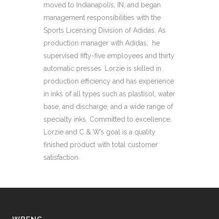
moved to Indianapolis, IN, and began
management responsibilities with the
Sports Licensing Division of Adidas. As
production manager with Adidas, he
supervised fifty-five employees and thirty
automatic presses. Lorzie is skilled in
production efficiency and has experience
in inks of all types such as plastisol, water
base, and discharge, and a wide range of
specialty inks. Committed to excellence,
Lorzie and C & W’s goal is a quality
finished product with total customer
satisfaction.