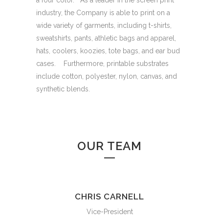
a four color. As a leader in the screen print
industry, the Company is able to print on a
wide variety of garments, including t-shirts,
sweatshirts, pants, athletic bags and apparel,
hats, coolers, koozies, tote bags, and ear bud
cases. Furthermore, printable substrates
include cotton, polyester, nylon, canvas, and
synthetic blends.
OUR TEAM
CHRIS CARNELL
Vice-President