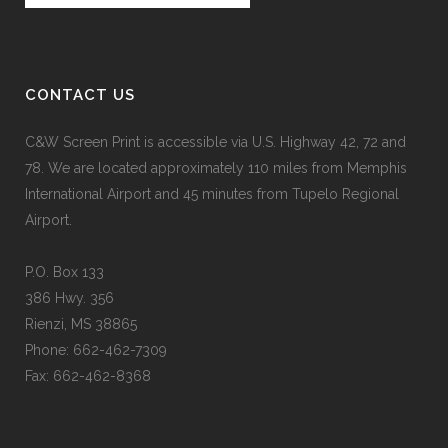
CONTACT US
C&W Screen Print is accessible via U.S. Highway 42, 72 and
78. We are located approximately 110 miles from Memphis
International Airport and 45 minutes from Tupelo Regional
Airport.
P.O. Box 133
386 Hwy. 356
Rienzi, MS 38865
Phone: 662-462-7309
Fax: 662-462-8368