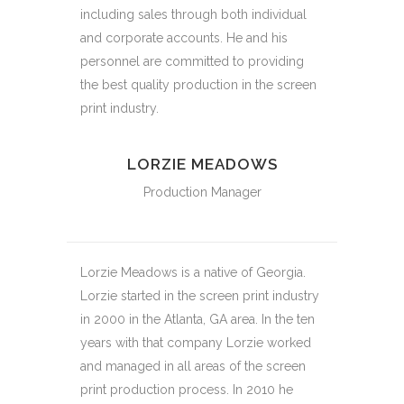
including sales through both individual
and corporate accounts. He and his
personnel are committed to providing
the best quality production in the screen
print industry.
LORZIE MEADOWS
Production Manager
Lorzie Meadows is a native of Georgia.
Lorzie started in the screen print industry
in 2000 in the Atlanta, GA area. In the ten
years with that company Lorzie worked
and managed in all areas of the screen
print production process. In 2010 he