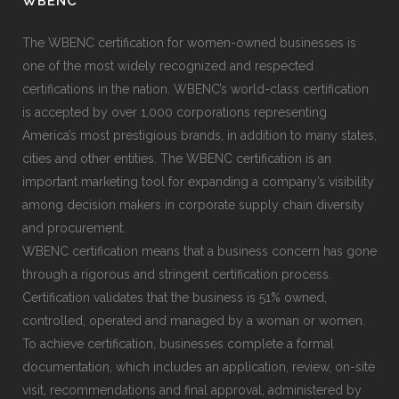
WBENC
The WBENC certification for women-owned businesses is
one of the most widely recognized and respected
certifications in the nation. WBENC’s world-class certification
is accepted by over 1,000 corporations representing
America’s most prestigious brands, in addition to many states,
cities and other entities. The WBENC certification is an
important marketing tool for expanding a company’s visibility
among decision makers in corporate supply chain diversity
and procurement.
WBENC certification means that a business concern has gone
through a rigorous and stringent certification process.
Certification validates that the business is 51% owned,
controlled, operated and managed by a woman or women.
To achieve certification, businesses complete a formal
documentation, which includes an application, review, on-site
visit, recommendations and final approval, administered by