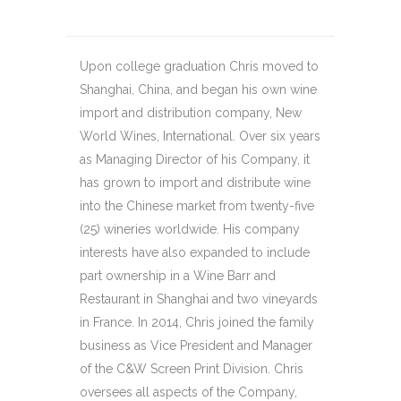
Upon college graduation Chris moved to
Shanghai, China, and began his own wine
import and distribution company, New
World Wines, International. Over six years
as Managing Director of his Company, it
has grown to import and distribute wine
into the Chinese market from twenty-five
(25) wineries worldwide. His company
interests have also expanded to include
part ownership in a Wine Barr and
Restaurant in Shanghai and two vineyards
in France. In 2014, Chris joined the family
business as Vice President and Manager
of the C&W Screen Print Division. Chris
oversees all aspects of the Company,