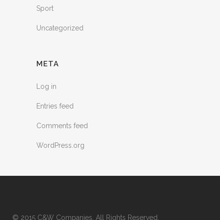
Sport
Uncategorized
META
Log in
Entries feed
Comments feed
WordPress.org
© 2015 C&W Companies. All Rights Reserved.