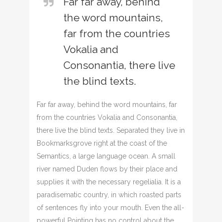
Far far away, behind
the word mountains,
far from the countries
Vokalia and
Consonantia, there live
the blind texts.
Far far away, behind the word mountains, far
from the countries Vokalia and Consonantia,
there live the blind texts. Separated they live in
Bookmarksgrove right at the coast of the
Semantics, a large language ocean. A small
river named Duden flows by their place and
supplies it with the necessary regelialia. It is a
paradisematic country, in which roasted parts
of sentences fly into your mouth. Even the all-
powerful Pointing has no control about the