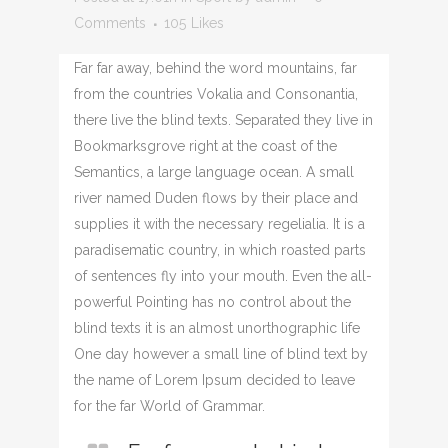
Comments
105
Likes
Far far away, behind the word mountains, far
from the countries Vokalia and Consonantia,
there live the blind texts. Separated they live in
Bookmarksgrove right at the coast of the
Semantics, a large language ocean. A small
river named Duden flows by their place and
supplies it with the necessary regelialia. It is a
paradisematic country, in which roasted parts
of sentences fly into your mouth. Even the all-
powerful Pointing has no control about the
blind texts it is an almost unorthographic life
One day however a small line of blind text by
the name of Lorem Ipsum decided to leave
for the far World of Grammar.