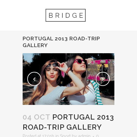
PORTUGAL 2013 ROAD-TRIP
GALLERY
04 OCT
PORTUGAL 2013
ROAD-TRIP GALLERY
Posted at 17:01h
in
Sport
by
admin
0