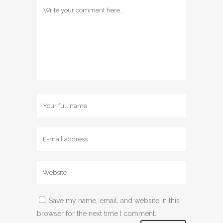
Save my name, email, and website in this
browser for the next time I comment.