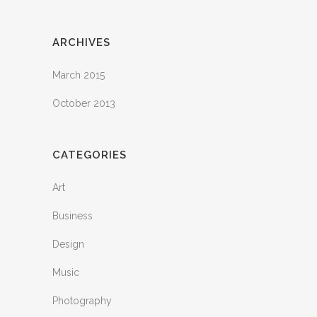
ARCHIVES
March 2015
October 2013
CATEGORIES
Art
Business
Design
Music
Photography