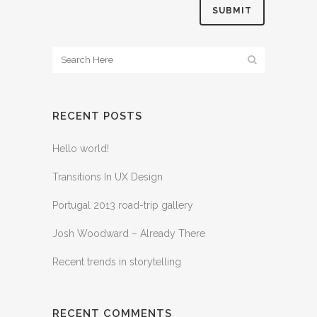
RECENT POSTS
Hello world!
Transitions In UX Design
Portugal 2013 road-trip gallery
Josh Woodward – Already There
Recent trends in storytelling
RECENT COMMENTS