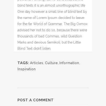
blind texts it is an almost unorthographic life
One day however a small line of blind text by
the name of Lorem Ipsum decided to leave
for the far World of Grammar. The Big Oxmox
advised her not to do so, because there were
thousands of bad Commas, wild Question
Marks and devious Semikoli, but the Little
Blind Text didn’t listen.
TAGS:
Articles
,
Culture
,
Information
,
Inspiration
POST A COMMENT